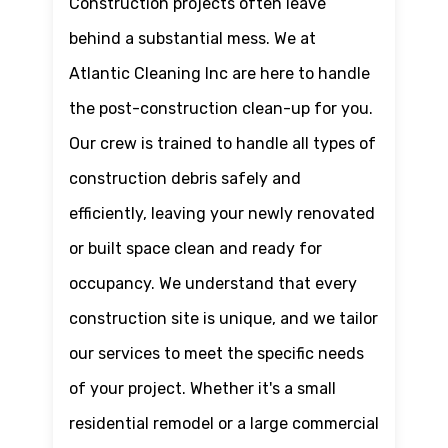
Construction projects often leave
behind a substantial mess. We at
Atlantic Cleaning Inc are here to handle
the post-construction clean-up for you.
Our crew is trained to handle all types of
construction debris safely and
efficiently, leaving your newly renovated
or built space clean and ready for
occupancy. We understand that every
construction site is unique, and we tailor
our services to meet the specific needs
of your project. Whether it's a small
residential remodel or a large commercial