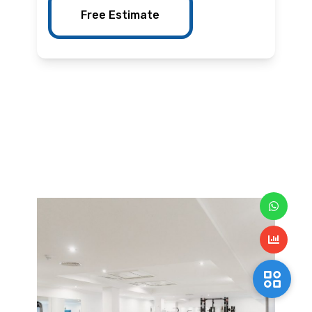
Free Estimate