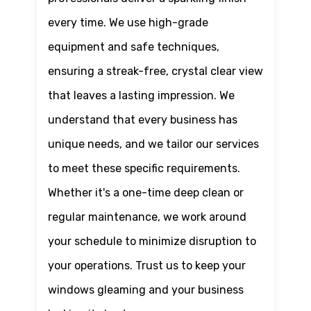
every time. We use high-grade
equipment and safe techniques,
ensuring a streak-free, crystal clear view
that leaves a lasting impression. We
understand that every business has
unique needs, and we tailor our services
to meet these specific requirements.
Whether it's a one-time deep clean or
regular maintenance, we work around
your schedule to minimize disruption to
your operations. Trust us to keep your
windows gleaming and your business