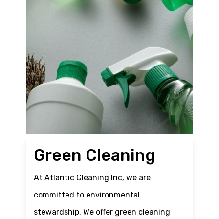
Green Cleaning
At Atlantic Cleaning Inc, we are
committed to environmental
stewardship. We offer green cleaning