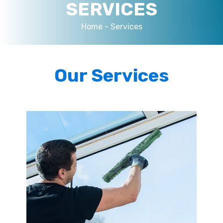
SERVICES
Home -
Services
Our Services