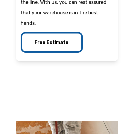
the line. With us, you can rest assured
that your warehouse is in the best
hands.
Free Estimate