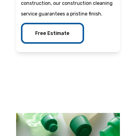
construction, our construction cleaning
service guarantees a pristine finish.
Free Estimate