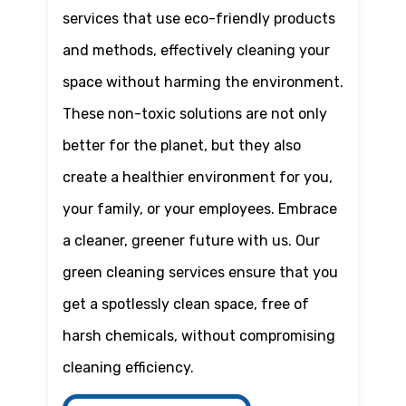
services that use eco-friendly products
and methods, effectively cleaning your
space without harming the environment.
These non-toxic solutions are not only
better for the planet, but they also
create a healthier environment for you,
your family, or your employees. Embrace
a cleaner, greener future with us. Our
green cleaning services ensure that you
get a spotlessly clean space, free of
harsh chemicals, without compromising
cleaning efficiency.