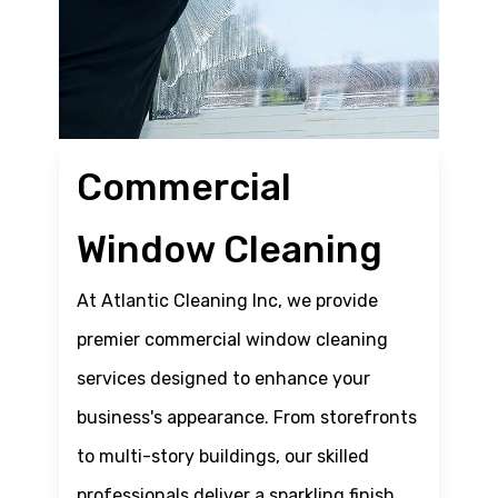
Commercial
Window Cleaning
At Atlantic Cleaning Inc, we provide
premier commercial window cleaning
services designed to enhance your
business's appearance. From storefronts
to multi-story buildings, our skilled
professionals deliver a sparkling finish