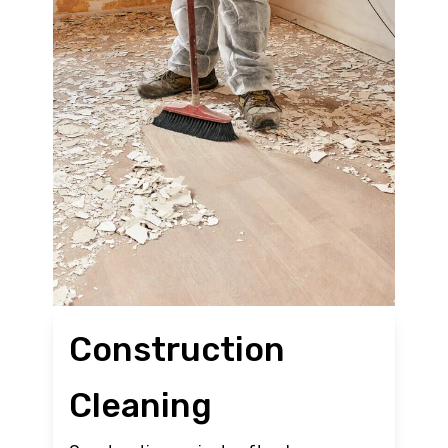
Construction
Cleaning