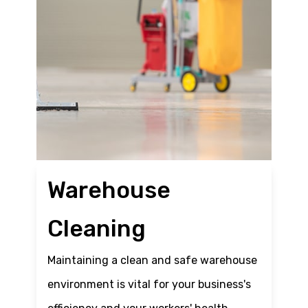
Warehouse
Cleaning
Maintaining a clean and safe warehouse
environment is vital for your business's