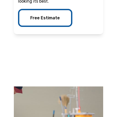
looking its best.
Free Estimate