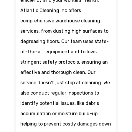
efficiency and your workers' health.
Atlantic Cleaning Inc offers
comprehensive warehouse cleaning
services, from dusting high surfaces to
degreasing floors. Our team uses state-
of-the-art equipment and follows
stringent safety protocols, ensuring an
effective and thorough clean. Our
service doesn't just stop at cleaning. We
also conduct regular inspections to
identify potential issues, like debris
accumulation or moisture build-up,
helping to prevent costly damages down